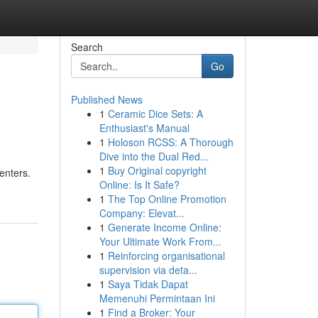
Search
Go
Published News
1
Ceramic Dice Sets: A
Enthusiast's Manual
1
Holoson RCSS: A Thorough
Dive into the Dual Red...
1
Buy Original copyright
centers.
Online: Is It Safe?
1
The Top Online Promotion
Company: Elevat...
1
Generate Income Online:
Your Ultimate Work From...
1
Reinforcing organisational
supervision via deta...
1
Saya Tidak Dapat
Memenuhi Permintaan Ini
1
Find a Broker: Your