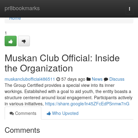
Home
pr8bookmarks
Togg
navi
Home
1
Muskan Club Official: Inside
the Organization
muskanclubofficial486511
57 days ago
News
Discuss
The Group Certified provides a special view into its inner
workings. Established with a goal to aid youth, the entity boasts a
structure centered around local engagement. Participants actively
in various initiatives,
https://share.google/ln45ZFcEdPSnmw7nG
Comments
Who Upvoted
Comments