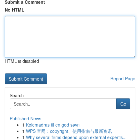
Submit a Comment
No HTML
HTML is disabled
Report Page
Search
Go
Published News
1
Kølemadras til en god søvn
1
WPS 官网：copyright、使用指南与最新资讯
1
Why several firms depend upon external expertis...