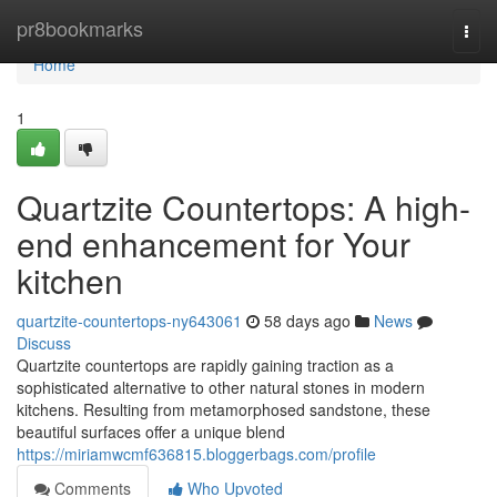
Home
pr8bookmarks
Togg
navi
Home
1
Quartzite Countertops: A high-
end enhancement for Your
kitchen
quartzite-countertops-ny643061
58 days ago
News
Discuss
Quartzite countertops are rapidly gaining traction as a
sophisticated alternative to other natural stones in modern
kitchens. Resulting from metamorphosed sandstone, these
beautiful surfaces offer a unique blend
https://miriamwcmf636815.bloggerbags.com/profile
Comments
Who Upvoted