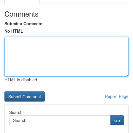
Comments
Submit a Comment
No HTML
HTML is disabled
Report Page
Search
Go