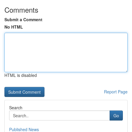
Comments
Submit a Comment
No HTML
HTML is disabled
Report Page
Search
Go
Published News