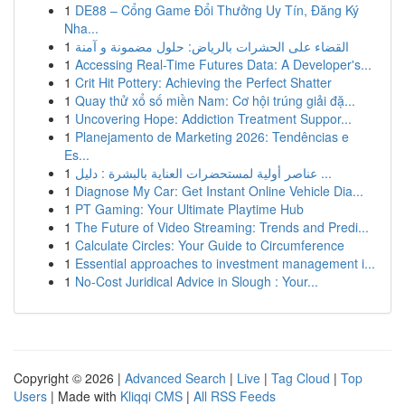
1
DE88 – Cổng Game Đổi Thưởng Uy Tín, Đăng Ký
Nha...
1
القضاء على الحشرات بالرياض: حلول مضمونة و آمنة
1
Accessing Real-Time Futures Data: A Developer's...
1
Crit Hit Pottery: Achieving the Perfect Shatter
1
Quay thử xổ số miền Nam: Cơ hội trúng giải đặ...
1
Uncovering Hope: Addiction Treatment Suppor...
1
Planejamento de Marketing 2026: Tendências e
Es...
1
عناصر أولية لمستحضرات العناية بالبشرة : دليل ...
1
Diagnose My Car: Get Instant Online Vehicle Dia...
1
PT Gaming: Your Ultimate Playtime Hub
1
The Future of Video Streaming: Trends and Predi...
1
Calculate Circles: Your Guide to Circumference
1
Essential approaches to investment management i...
1
No-Cost Juridical Advice in Slough : Your...
Copyright © 2026 |
Advanced Search
|
Live
|
Tag Cloud
|
Top
Users
| Made with
Kliqqi CMS
|
All RSS Feeds