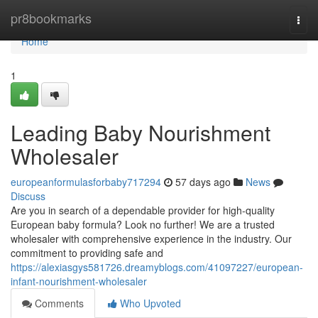
Home
pr8bookmarks
Togg
navi
Home
1
Leading Baby Nourishment
Wholesaler
europeanformulasforbaby717294
57 days ago
News
Discuss
Are you in search of a dependable provider for high-quality
European baby formula? Look no further! We are a trusted
wholesaler with comprehensive experience in the industry. Our
commitment to providing safe and
https://alexiasgys581726.dreamyblogs.com/41097227/european-
infant-nourishment-wholesaler
Comments
Who Upvoted