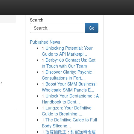
Search
Go
Published News
1
Unlocking Potential: Your
h
Guide to API Marketpl...
1
Derby168 Contact Us: Get
in Touch with Our Team
1
Discover Clarity: Psychic
Consultations in Fort...
or
1
Boost Your SMM Business:
Wholesale SMM Panels E...
1
Unlock Your Dentabiome : A
Handbook to Dent...
1
Lungzen: Your Definitive
Guide to Breathing ...
1
The Definitive Guide to Full
Body Silicone...
1
改嫁攝政王：甜寵逆轉命運