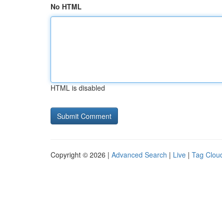
No HTML
HTML is disabled
Copyright © 2026 |
Advanced Search
|
Live
|
Tag Clou