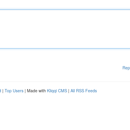
Rep
d
|
Top Users
| Made with
Kliqqi CMS
|
All RSS Feeds