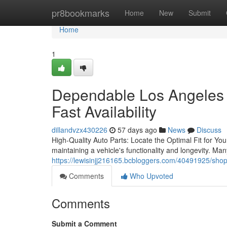
Home
pr8bookmarks
Home
New
Submit
Home
1
Dependable Los Angeles 
Fast Availability
dillandvzx430226
57 days ago
News
Discuss
High-Quality Auto Parts: Locate the Optimal Fit for Your
maintaining a vehicle's functionality and longevity. M
https://lewisinjj216165.bcbloggers.com/40491925/shop
Comments
Who Upvoted
Comments
Submit a Comment