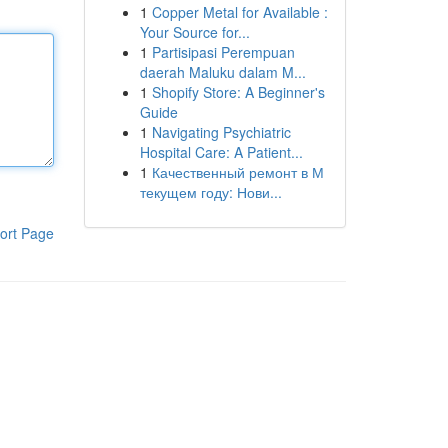
1
Copper Metal for Available :
Your Source for...
1
Partisipasi Perempuan
daerah Maluku dalam M...
1
Shopify Store: A Beginner's
Guide
1
Navigating Psychiatric
Hospital Care: A Patient...
1
Качественный ремонт в М
текущем году: Нови...
ort Page