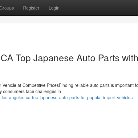
Groups
Register
Login
CA Top Japanese Auto Parts wit
 Vehicle at Competitive PricesFinding reliable auto parts is important f
any consumers face challenges in
-los-angeles-ca-top-japanese-auto-parts-for-popular-import-vehicles