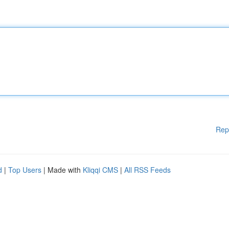
Rep
d
|
Top Users
| Made with
Kliqqi CMS
|
All RSS Feeds