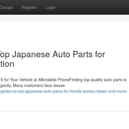
Groups
Register
Login
op Japanese Auto Parts for
tion
 for Your Vehicle at Affordable PricesFinding top-quality auto parts is
ongevity. Many customers face issues
ngeles-ca-top-japanese-auto-parts-for-honda-toyota-nissan-and-more-