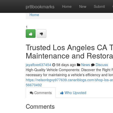
Home
pr8bookmarks
Home
New
Submit
Home
1
Trusted Los Angeles CA T
Maintenance and Restora
jayafbxe637454
58 days ago
News
Discuss
High-Quality Vehicle Components: Discover the Right Fit
necessary for maintaining a vehicle's efficiency and l
https://nelsonbgvy977639.canariblogs.com/shop-los-a
56670492
Comments
Who Upvoted
Comments