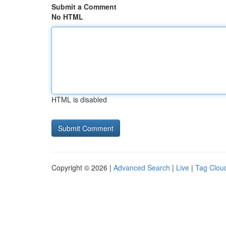
Submit a Comment
No HTML
HTML is disabled
Copyright © 2026 |
Advanced Search
|
Live
|
Tag Clou