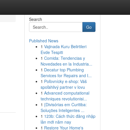
Search
Go
Published News
1
Vajinada Kuru Belirtileri
Evde Tespiti
1
Comida: Tendencias y
Novedades en la Industria...
1
Decatur top Plumbing
Services for Repairs and I...
1
Poľovnícky e-shop: Váš
spoľahlivý partner v lovu
1
Advanced computational
techniques revolutionisi...
1
{Divisórias em Curitiba:
Soluções Inteligentes ...
1
123b: Cách thức đăng nhập
lần mới năm nay
1
Restore Your Home's