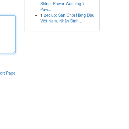
Shine: Power Washing in
Paw...
1
24club: Sân Chơi Hàng Đầu
Việt Nam, Nhận Định...
ort Page