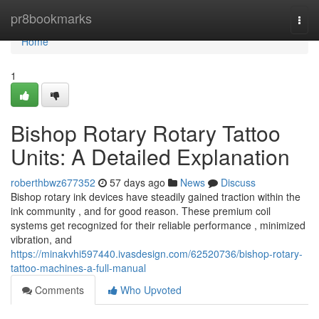
Home
pr8bookmarks
Togg
navi
Home
1
Bishop Rotary Rotary Tattoo
Units: A Detailed Explanation
roberthbwz677352
57 days ago
News
Discuss
Bishop rotary ink devices have steadily gained traction within the
ink community , and for good reason. These premium coil
systems get recognized for their reliable performance , minimized
vibration, and
https://minakvhi597440.ivasdesign.com/62520736/bishop-rotary-
tattoo-machines-a-full-manual
Comments
Who Upvoted