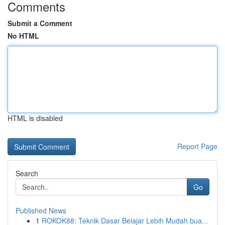
Comments
Submit a Comment
No HTML
HTML is disabled
Report Page
Search
Go
Published News
1
ROKOK88: Teknik Dasar Belajar Lebih Mudah bua...