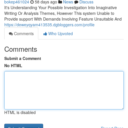
bokep461024
58 days ago
News
Discuss
It's Understanding Your Possible Investigation Into Imaginative
Writing Or Analysis Themes, However This system Unable to
Provide support With Demands Involving Feature Unsuitable And
https://deweyqyam413535.dgbloggers.com/profile
Comments
Who Upvoted
Comments
Submit a Comment
No HTML
HTML is disabled