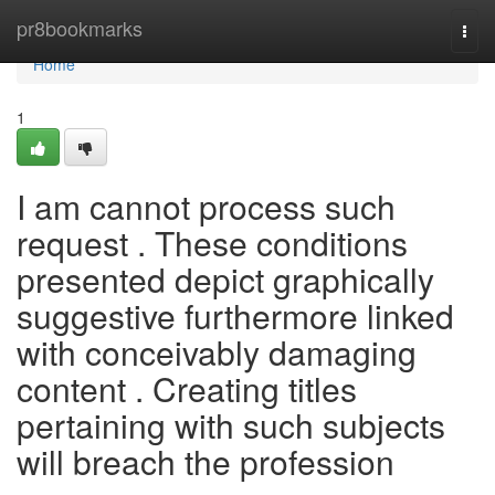
Home
pr8bookmarks
Togg
navi
Home
1
I am cannot process such
request . These conditions
presented depict graphically
suggestive furthermore linked
with conceivably damaging
content . Creating titles
pertaining with such subjects
will breach the profession