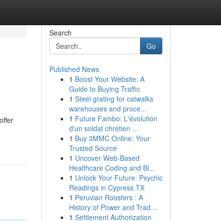
Search
Go
Published News
1
Boost Your Website: A
Guide to Buying Traffic
1
Steel grating for catwalks
warehouses and proce...
1
Future Fambo: L'évolution
offer
d'un soldat chrétien ...
1
Buy 3MMC Online: Your
Trusted Source
1
Uncover Web-Based
Healthcare Coding and Bi...
1
Unlock Your Future: Psychic
Readings in Cypress TX
1
Peruvian Roosters : A
History of Power and Trad...
1
Settlement Authorization