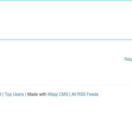
Rep
d
|
Top Users
| Made with
Kliqqi CMS
|
All RSS Feeds