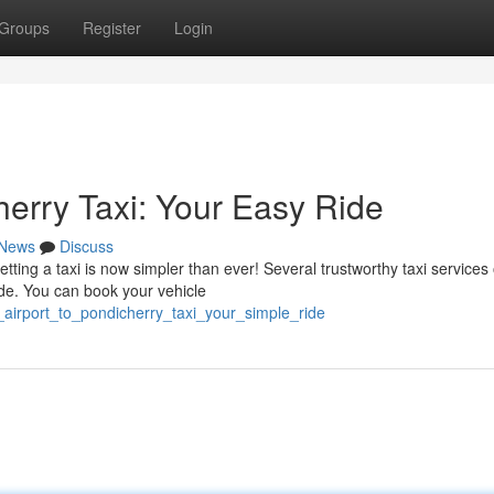
Groups
Register
Login
herry Taxi: Your Easy Ride
News
Discuss
ting a taxi is now simpler than ever! Several trustworthy taxi services 
ide. You can book your vehicle
_airport_to_pondicherry_taxi_your_simple_ride