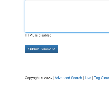
HTML is disabled
Copyright © 2026 |
Advanced Search
|
Live
|
Tag Clou