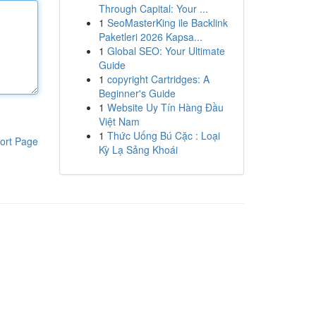
Through Capital: Your ...
1
SeoMasterKing ile Backlink
Paketleri 2026 Kapsa...
1
Global SEO: Your Ultimate
Guide
1
copyright Cartridges: A
Beginner's Guide
1
Website Uy Tín Hàng Đầu
Việt Nam
1
Thức Uống Bú Cặc : Loại
ort Page
Kỳ Lạ Sảng Khoái