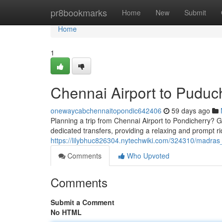
Home
pr8bookmarks
Home
New
Submit
Home
1
Chennai Airport to Puduc
onewaycabchennaitopondic642406
59 days ago
Planning a trip from Chennai Airport to Pondicherry? Get
dedicated transfers, providing a relaxing and prompt r
https://lilybhuc826304.nytechwiki.com/324310/madras
Comments
Who Upvoted
Comments
Submit a Comment
No HTML