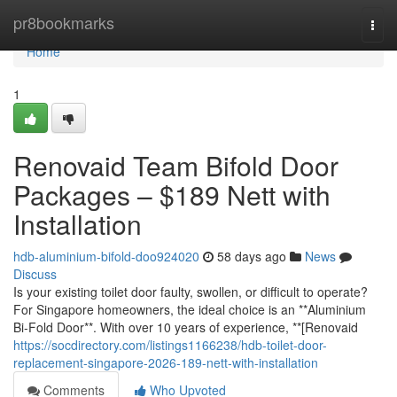
Home
pr8bookmarks
Togg
navi
Home
1
Renovaid Team Bifold Door
Packages – $189 Nett with
Installation
hdb-aluminium-bifold-doo924020
58 days ago
News
Discuss
Is your existing toilet door faulty, swollen, or difficult to operate?
For Singapore homeowners, the ideal choice is an **Aluminium
Bi-Fold Door**. With over 10 years of experience, **[Renovaid
https://socdirectory.com/listings1166238/hdb-toilet-door-
replacement-singapore-2026-189-nett-with-installation
Comments
Who Upvoted