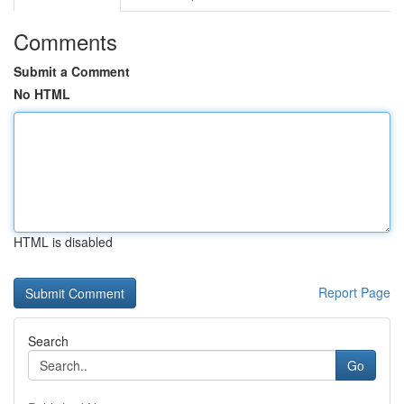
Comments
Submit a Comment
No HTML
HTML is disabled
Report Page
Search
Go