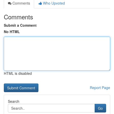
Comments
Who Upvoted
Comments
Submit a Comment
No HTML
HTML is disabled
Report Page
Search
Go