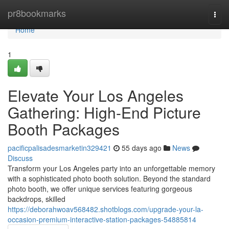
Home
pr8bookmarks
Togg
navi
Home
1
Elevate Your Los Angeles
Gathering: High-End Picture
Booth Packages
pacificpalisadesmarketin329421
55 days ago
News
Discuss
Transform your Los Angeles party into an unforgettable memory
with a sophisticated photo booth solution. Beyond the standard
photo booth, we offer unique services featuring gorgeous
backdrops, skilled
https://deborahwoav568482.shotblogs.com/upgrade-your-la-
occasion-premium-interactive-station-packages-54885814