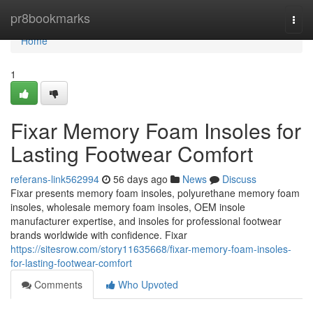
Home
pr8bookmarks
Togg
navi
Home
1
Fixar Memory Foam Insoles for
Lasting Footwear Comfort
referans-link562994
56 days ago
News
Discuss
Fixar presents memory foam insoles, polyurethane memory foam
insoles, wholesale memory foam insoles, OEM insole
manufacturer expertise, and insoles for professional footwear
brands worldwide with confidence. Fixar
https://sitesrow.com/story11635668/fixar-memory-foam-insoles-
for-lasting-footwear-comfort
Comments
Who Upvoted