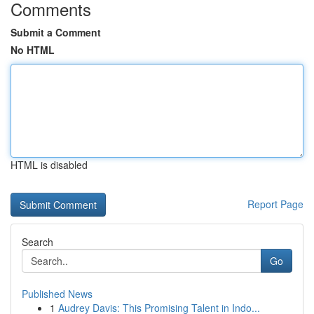
Comments
Submit a Comment
No HTML
HTML is disabled
Report Page
Search
Go
Published News
1
Audrey Davis: This Promising Talent in Indo...