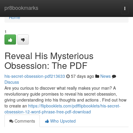
Home
pr8bookmarks
Togg
navi
Home
1
Reveal His Mysterious
Obsession: The PDF
his-secret-obsession-pdf213633
57 days ago
News
Discuss
Are you curious to discover what really makes your man? A
revolutionary guide promises to reveal his secret obsession,
giving understanding into his thoughts and actions . Find out how
to create an
https://flipbooklets.com/pdfflipbooklets/his-secret-
obsession-12-word-phrase-free-pdf-download
Comments
Who Upvoted