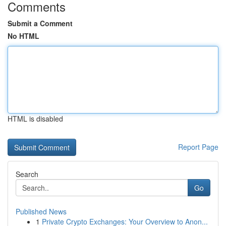
Comments
Submit a Comment
No HTML
HTML is disabled
Report Page
Search
Go
Published News
1
Private Crypto Exchanges: Your Overview to Anon...