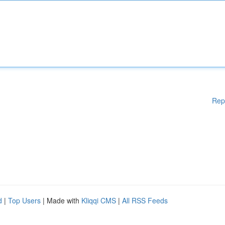
Rep
d
|
Top Users
| Made with
Kliqqi CMS
|
All RSS Feeds