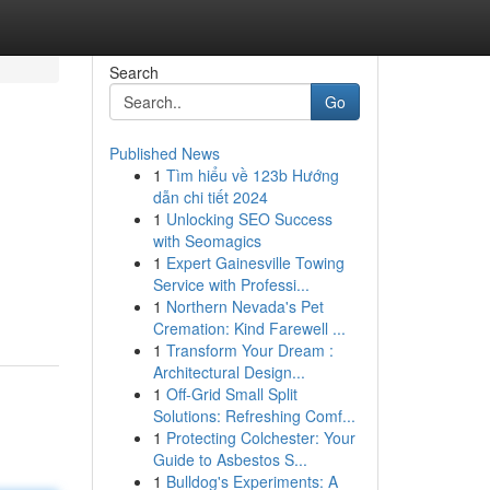
Search
Go
Published News
1
Tìm hiểu về 123b Hướng
dẫn chi tiết 2024
1
Unlocking SEO Success
with Seomagics
1
Expert Gainesville Towing
Service with Professi...
1
Northern Nevada's Pet
Cremation: Kind Farewell ...
1
Transform Your Dream :
Architectural Design...
1
Off-Grid Small Split
Solutions: Refreshing Comf...
1
Protecting Colchester: Your
Guide to Asbestos S...
1
Bulldog's Experiments: A