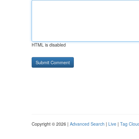
HTML is disabled
Copyright © 2026 |
Advanced Search
|
Live
|
Tag Clou