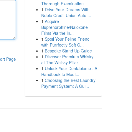
Thorough Examination
1
Drive Your Dreams With
Noble Credit Union Auto ...
1
Acquire
Buprenorphine/Naloxone
Films Via the In...
1
Spoil Your Feline Friend
with Purrfectly Soft C...
1
Bespoke Stand Up Guide
1
Discover Premium Whisky
ort Page
at The Whisky Pillar
1
Unlock Your Dentabiome : A
Handbook to Mout...
1
Choosing the Best Laundry
Payment System: A Gui...