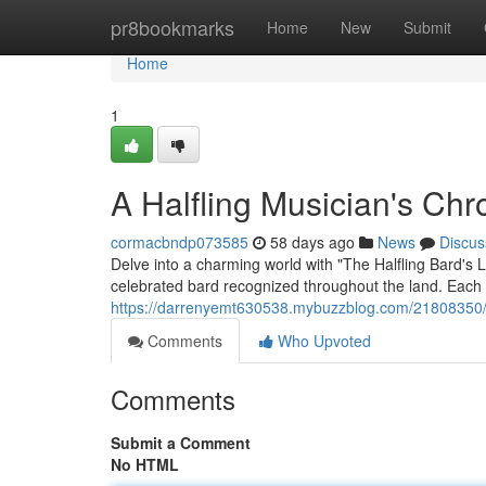
Home
pr8bookmarks
Home
New
Submit
Home
1
A Halfling Musician's Chr
cormacbndp073585
58 days ago
News
Discus
Delve into a charming world with "The Halfling Bard's 
celebrated bard recognized throughout the land. Each st
https://darrenyemt630538.mybuzzblog.com/21808350/the
Comments
Who Upvoted
Comments
Submit a Comment
No HTML