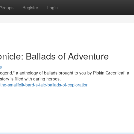
Groups
Register
Login
onicle: Ballads of Adventure
s
Legend," a anthology of ballads brought to you by Pipkin Greenleaf, a
ory is filled with daring heroes,
-smallfolk-bard-s-tale-ballads-of-exploration