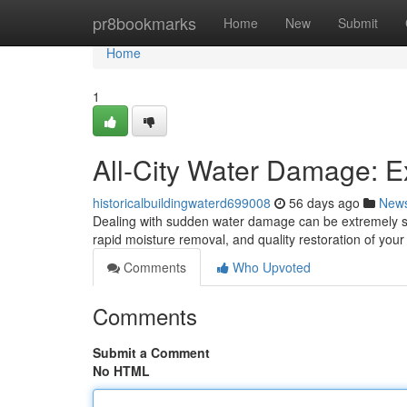
Home
pr8bookmarks
Home
New
Submit
Home
1
All-City Water Damage: Ex
historicalbuildingwaterd699008
56 days ago
New
Dealing with sudden water damage can be extremely str
rapid moisture removal, and quality restoration of you
Comments
Who Upvoted
Comments
Submit a Comment
No HTML