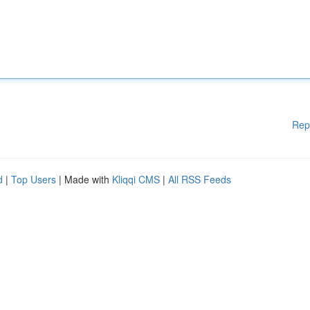
Rep
d
|
Top Users
| Made with
Kliqqi CMS
|
All RSS Feeds