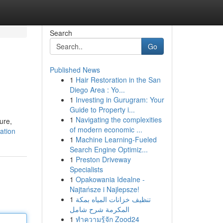
Search
Go
Published News
1
Hair Restoration in the San
Diego Area : Yo...
1
Investing in Gurugram: Your
Guide to Property i...
1
Navigating the complexities
ure,
of modern economic ...
ation
1
Machine Learning-Fueled
Search Engine Optimiz...
1
Preston Driveway
Specialists
1
Opakowania Idealne -
Najtańsze i Najlepsze!
1
تنظيف خزانات المياه بمكة
المكرمة شرح شامل
1
ทำความรู้จัก Zood24