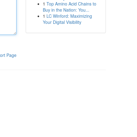
1
Top Amino Acid Chains to
Buy in the Nation: You...
1
LC Winford: Maximizing
Your Digital Visibility
ort Page