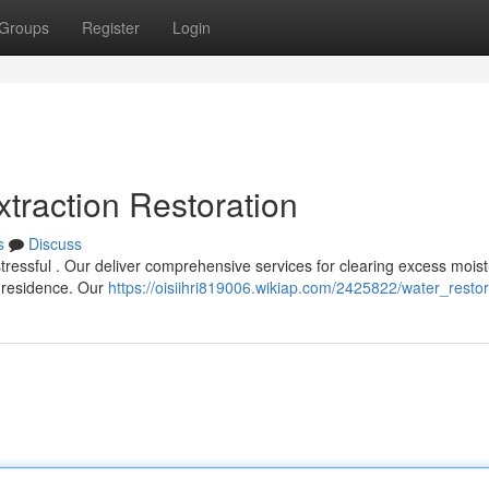
Groups
Register
Login
traction Restoration
s
Discuss
essful . Our deliver comprehensive services for clearing excess moist
r residence. Our
https://oisiihri819006.wikiap.com/2425822/water_restor