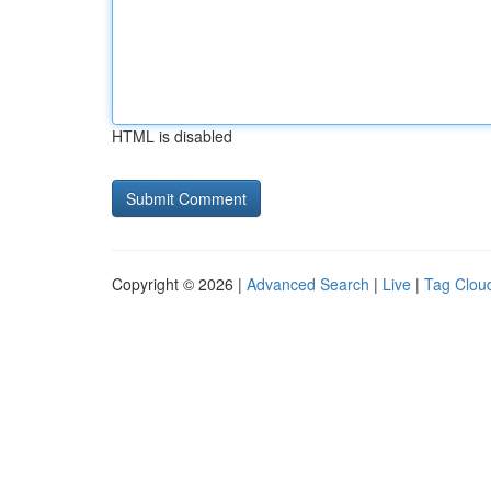
HTML is disabled
Copyright © 2026 |
Advanced Search
|
Live
|
Tag Clou