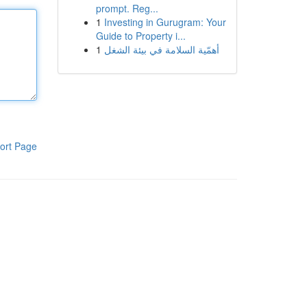
prompt. Reg...
1
Investing in Gurugram: Your
Guide to Property i...
1
أهمّية السلامة في بيئة الشغل
ort Page