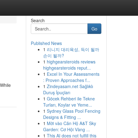
Search
Go
Published News
1
리니지 대리육성, 득이 될까
손이 될까?
1
highgearsteroids reviews
highgearsteroids reput...
1
Excel In Your Assessments
: Proven Approaches f...
 While
1
Zindeyasam.net Sağlıklı
Duruş İpuçları
1
Göcek Rehberi ile Tekne
Turları, Koylar ve Yeme...
1
Sydney Glass Pool Fencing
Designs & Fitting ...
1
Mời vào Căn Hộ A&T Sky
Garden: Cơ Hội Vàng ...
1
This AI does not fulfill this