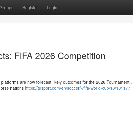
Groups
Register
Login
icts: FIFA 2026 Competition
 platforms are now forecast likely outcomes for the 2026 Tournament .
 horse nations
https://tusport.com/en/soccer/-/fifa-world-cup/16/101177