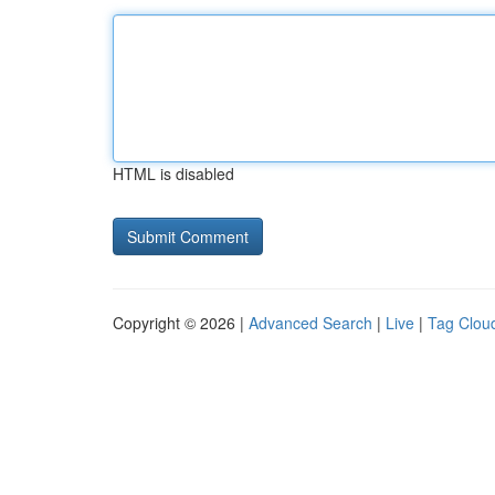
HTML is disabled
Copyright © 2026 |
Advanced Search
|
Live
|
Tag Clou