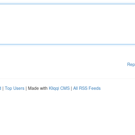
Rep
d
|
Top Users
| Made with
Kliqqi CMS
|
All RSS Feeds