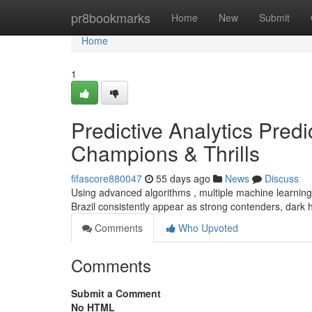
Home
pr8bookmarks
Home
New
Submit
Home
1
Predictive Analytics Pred
Champions & Thrills
fifascore880047
55 days ago
News
Discuss
Using advanced algorithms , multiple machine learning
Brazil consistently appear as strong contenders, dark
Comments
Who Upvoted
Comments
Submit a Comment
No HTML