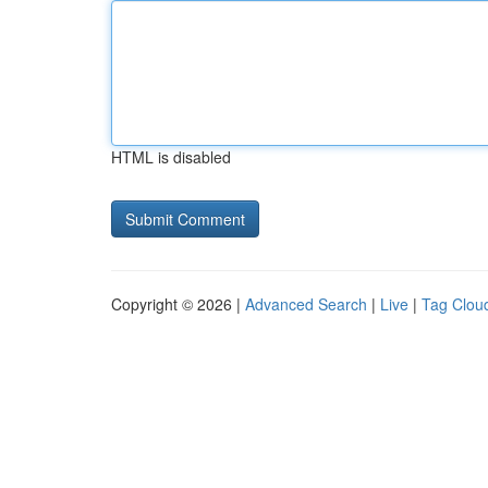
HTML is disabled
Copyright © 2026 |
Advanced Search
|
Live
|
Tag Clou