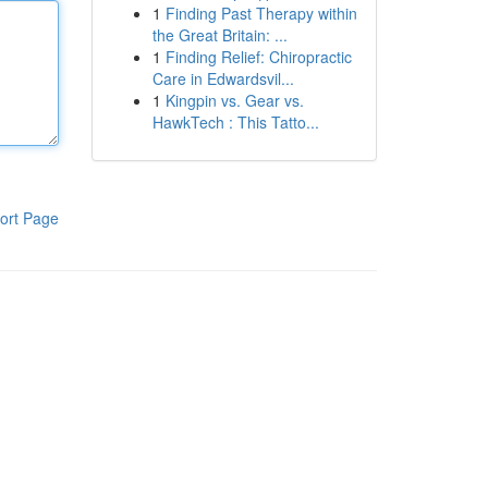
1
Finding Past Therapy within
the Great Britain: ...
1
Finding Relief: Chiropractic
Care in Edwardsvil...
1
Kingpin vs. Gear vs.
HawkTech : This Tatto...
ort Page