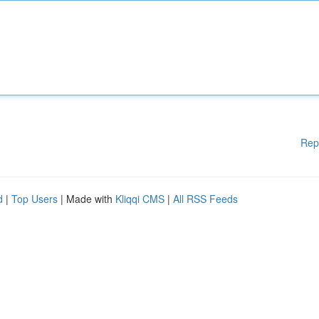
Rep
d
|
Top Users
| Made with
Kliqqi CMS
|
All RSS Feeds