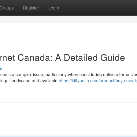
Groups
Register
Login
ernet Canada: A Detailed Guide
s
sents a complex issue, particularly when considering online alternative
 legal landscape and available
https://kittyhelth.com/product/buy-copyri