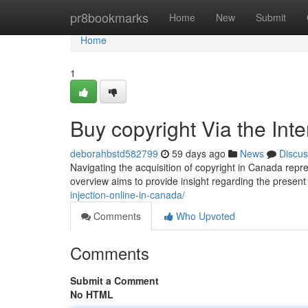
Home
pr8bookmarks
Home
New
Submit
Home
1
Buy copyright Via the Int
deborahbstd582799
59 days ago
News
Discus
Navigating the acquisition of copyright in Canada repre
overview aims to provide insight regarding the present
injection-online-in-canada/
Comments
Who Upvoted
Comments
Submit a Comment
No HTML