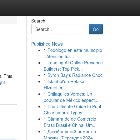
Search
Go
Published News
1
Podólogo en este municipio
: Atención tus ...
1
Leading AI Online Presence
Builders: Top Pick...
1
Byron Bay's Radiance Choc
s. This
1
İstanbul'da Refakat
ght-
Hizmetleri
1
Chilaquiles Verdes: Un
popular de México espect...
1
The Ultimate Guide to Pool
Chlorinators: Types ...
1
Câmara de de Comércio
Brasil Brasil e China: Um...
1
Дизайнерский ремонт в
Москве: 7 трендов 2024