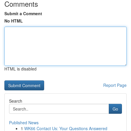
Comments
Submit a Comment
No HTML
HTML is disabled
Report Page
Search
Go
Published News
1
WK66 Contact Us: Your Questions Answered