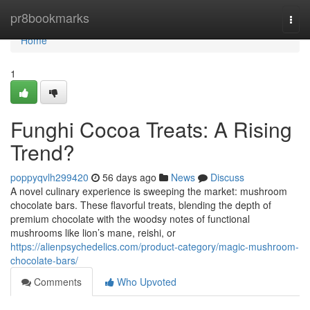
Home
pr8bookmarks
Togg
navi
Home
1
Funghi Cocoa Treats: A Rising
Trend?
poppyqvlh299420
56 days ago
News
Discuss
A novel culinary experience is sweeping the market: mushroom
chocolate bars. These flavorful treats, blending the depth of
premium chocolate with the woodsy notes of functional
mushrooms like lion’s mane, reishi, or
https://alienpsychedelics.com/product-category/magic-mushroom-
chocolate-bars/
Comments
Who Upvoted