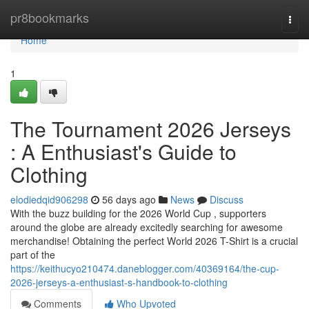
Home
pr8bookmarks
Togg
navi
Home
1
The Tournament 2026 Jerseys
: A Enthusiast's Guide to
Clothing
elodiedqid906298
56 days ago
News
Discuss
With the buzz building for the 2026 World Cup , supporters
around the globe are already excitedly searching for awesome
merchandise! Obtaining the perfect World 2026 T-Shirt is a crucial
part of the
https://keithucyo210474.daneblogger.com/40369164/the-cup-
2026-jerseys-a-enthusiast-s-handbook-to-clothing
Comments
Who Upvoted