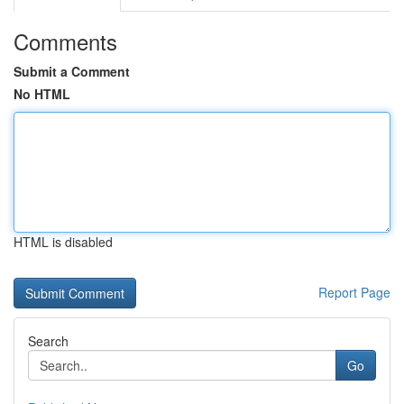
Comments
Submit a Comment
No HTML
HTML is disabled
Report Page
Search
Go