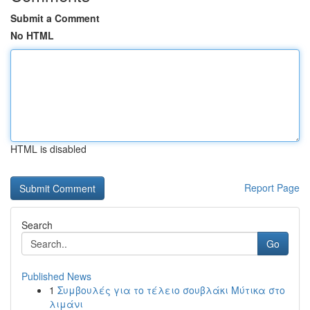
Submit a Comment
No HTML
HTML is disabled
Report Page
Search
Go
Published News
1
Συμβουλές για το τέλειο σουβλάκι Μύτικα στο
λιμάνι