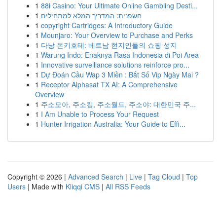
1
88i Casino: Your Ultimate Online Gambling Desti...
1
חשפנית: המדריך המלא למתחילים
1
copyright Cartridges: A Introductory Guide
1
Mounjaro: Your Overview to Purchase and Perks
1
다낭 돈키호테: 베트남 현지인들의 쇼핑 성지
1
Warung Indo: Enaknya Rasa Indonesia di Poi Area
1
Innovative surveillance solutions reinforce pro...
1
Dự Đoán Cầu Wap 3 Miền : Bắt Số Vip Ngày Mai ?
1
Receptor Alphasat TX AI: A Comprehensive
Overview
1
주소모아, 주소킹, 주소월드, 주소야: 대한민국 주...
1
I Am Unable to Process Your Request
1
Hunter Irrigation Australia: Your Guide to Effi...
Copyright © 2026 |
Advanced Search
|
Live
|
Tag Cloud
|
Top
Users
| Made with
Kliqqi CMS
|
All RSS Feeds