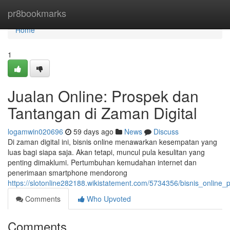
Home
pr8bookmarks
Home
1
Jualan Online: Prospek dan
Tantangan di Zaman Digital
logamwin020696
59 days ago
News
Discuss
Di zaman digital ini, bisnis online menawarkan kesempatan yang
luas bagi siapa saja. Akan tetapi, muncul pula kesulitan yang
penting dimaklumi. Pertumbuhan kemudahan internet dan
penerimaan smartphone mendorong
https://slotonline282188.wikistatement.com/5734356/bisnis_online
Comments
Who Upvoted
Comments