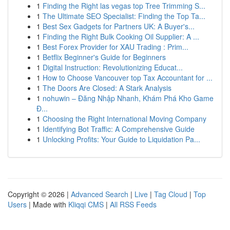
1
Finding the Right las vegas top Tree Trimming S...
1
The Ultimate SEO Specialist: Finding the Top Ta...
1
Best Sex Gadgets for Partners UK: A Buyer's...
1
Finding the Right Bulk Cooking Oil Supplier: A ...
1
Best Forex Provider for XAU Trading : Prim...
1
Betflix Beginner's Guide for Beginners
1
Digital Instruction: Revolutionizing Educat...
1
How to Choose Vancouver top Tax Accountant for ...
1
The Doors Are Closed: A Stark Analysis
1
nohuwin – Đăng Nhập Nhanh, Khám Phá Kho Game
Đ...
1
Choosing the Right International Moving Company
1
Identifying Bot Traffic: A Comprehensive Guide
1
Unlocking Profits: Your Guide to Liquidation Pa...
Copyright © 2026 |
Advanced Search
|
Live
|
Tag Cloud
|
Top
Users
| Made with
Kliqqi CMS
|
All RSS Feeds