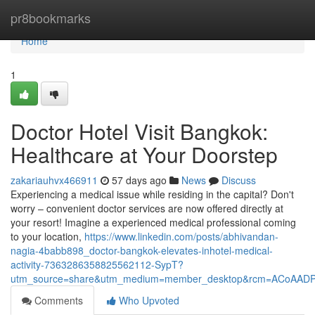
Home
pr8bookmarks
Home
1
Doctor Hotel Visit Bangkok:
Healthcare at Your Doorstep
zakariauhvx466911
57 days ago
News
Discuss
Experiencing a medical issue while residing in the capital? Don't
worry – convenient doctor services are now offered directly at
your resort! Imagine a experienced medical professional coming
to your location,
https://www.linkedin.com/posts/abhivandan-
nagia-4babb898_doctor-bangkok-elevates-inhotel-medical-
activity-7363286358825562112-SypT?
utm_source=share&utm_medium=member_desktop&rcm=ACoAAD
Comments
Who Upvoted