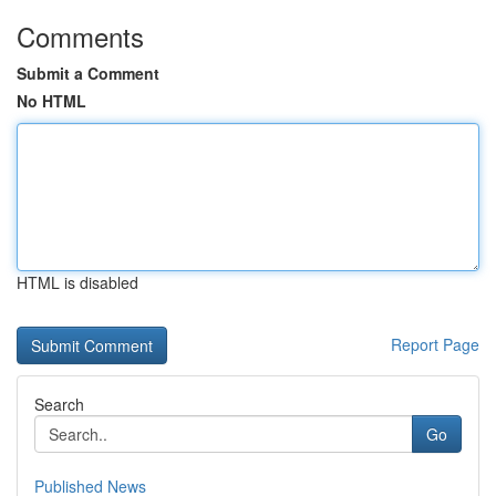
Comments
Submit a Comment
No HTML
HTML is disabled
Report Page
Search
Go
Published News