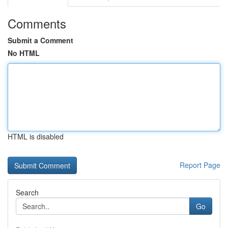
Comments
Submit a Comment
No HTML
HTML is disabled
Report Page
Search
Go