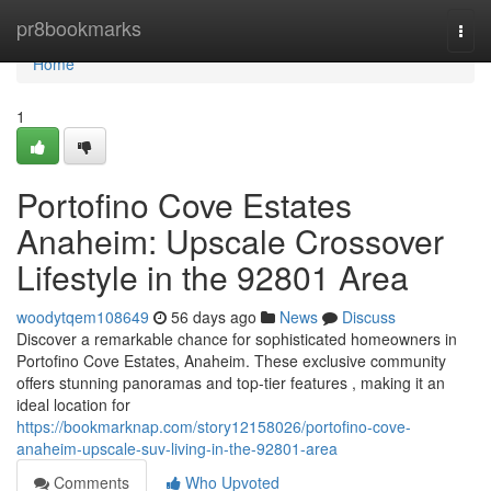
Home
pr8bookmarks
Togg
navi
Home
1
Portofino Cove Estates
Anaheim: Upscale Crossover
Lifestyle in the 92801 Area
woodytqem108649
56 days ago
News
Discuss
Discover a remarkable chance for sophisticated homeowners in
Portofino Cove Estates, Anaheim. These exclusive community
offers stunning panoramas and top-tier features , making it an
ideal location for
https://bookmarknap.com/story12158026/portofino-cove-
anaheim-upscale-suv-living-in-the-92801-area
Comments
Who Upvoted