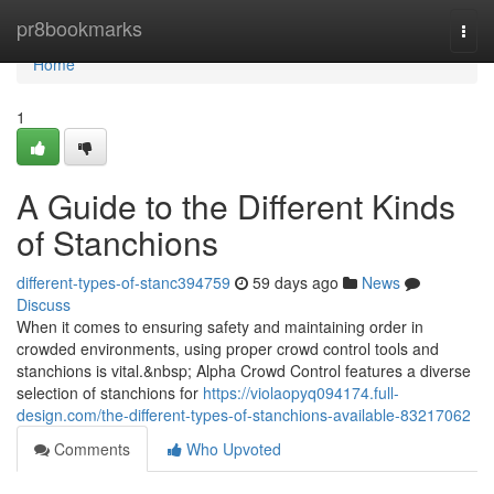
Home
pr8bookmarks
Togg
navi
Home
1
A Guide to the Different Kinds
of Stanchions
different-types-of-stanc394759
59 days ago
News
Discuss
When it comes to ensuring safety and maintaining order in
crowded environments, using proper crowd control tools and
stanchions is vital.&nbsp; Alpha Crowd Control features a diverse
selection of stanchions for
https://violaopyq094174.full-
design.com/the-different-types-of-stanchions-available-83217062
Comments
Who Upvoted