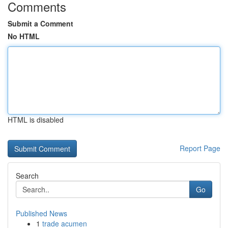
Comments
Submit a Comment
No HTML
HTML is disabled
Report Page
Search
Go
Published News
1
trade acumen