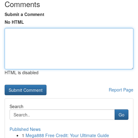
Comments
Submit a Comment
No HTML
HTML is disabled
Report Page
Search
Go
Published News
1
Mega888 Free Credit: Your Ultimate Guide