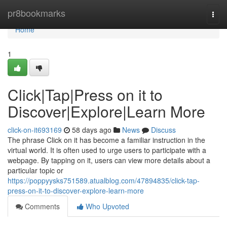
Home
pr8bookmarks
Togg
navi
Home
1
Click|Tap|Press on it to
Discover|Explore|Learn More
click-on-it693169
58 days ago
News
Discuss
The phrase Click on it has become a familiar instruction in the
virtual world. It is often used to urge users to participate with a
webpage. By tapping on it, users can view more details about a
particular topic or
https://poppyysks751589.atualblog.com/47894835/click-tap-
press-on-it-to-discover-explore-learn-more
Comments
Who Upvoted