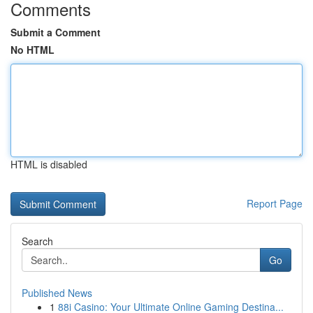
Comments
Submit a Comment
No HTML
HTML is disabled
Report Page
Search
Go
Published News
1
88i Casino: Your Ultimate Online Gaming Destina...