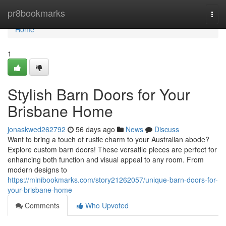
Home
pr8bookmarks
Togg
navi
Home
1
Stylish Barn Doors for Your
Brisbane Home
jonaskwed262792
56 days ago
News
Discuss
Want to bring a touch of rustic charm to your Australian abode?
Explore custom barn doors! These versatile pieces are perfect for
enhancing both function and visual appeal to any room. From
modern designs to
https://minibookmarks.com/story21262057/unique-barn-doors-for-
your-brisbane-home
Comments
Who Upvoted