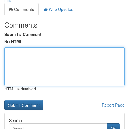
hills
Comments
Who Upvoted
Comments
Submit a Comment
No HTML
HTML is disabled
Report Page
Search
Go