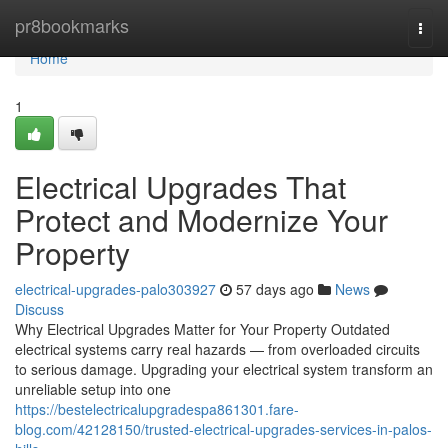
Home
pr8bookmarks
Togg
navi
Home
1
Electrical Upgrades That
Protect and Modernize Your
Property
electrical-upgrades-palo303927
57 days ago
News
Discuss
Why Electrical Upgrades Matter for Your Property Outdated
electrical systems carry real hazards — from overloaded circuits
to serious damage. Upgrading your electrical system transform an
unreliable setup into one
https://bestelectricalupgradespa861301.fare-
blog.com/42128150/trusted-electrical-upgrades-services-in-palos-