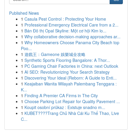
Published News
1
Casula Pest Control : Protecting Your Home
1
Professional Emergency Electrical Care from a 2...
1
Bán Đô thị Opal Skyline: Một cơ hội Kim lo...
1
Why collaborative decision-making approaches ar...
1
Why Homeowners Choose Panama City Beach top
Poo...
1
遊戲王：Gameone 娛樂城全攻略
1
Synthetic Sports Flooring Bangalore: A Thor...
1
PC Gaming Chair Factories in China: next Outlook
1
AI SEO: Revolutionizing Your Search Strategy
1
Discovering Your Ideal {Reborn: A Guide to Enti...
1
Keajaiban Wanita Wilayah Palembang Tenggara :
K...
1
Finding A Premier CA Firms in The City
1
Choose Parking Lot Repair for Quality Pavement ...
1
Koupit osobní průkaz : Existuje snadno m...
1
KUBET????️Trang Chủ Nhà Cái Ku Thể Thao, Live
C...