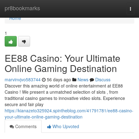
Home
pr8bookmarks
Togg
navi
Home
1
EE88 Casino: Your Ultimate
Online Gaming Destination
marvinvjvo583744
56 days ago
News
Discuss
Discover this amazing world of online entertainment at EE88
Casino ! We present a unmatched selection of slots , from
traditional casino games to innovative video slots. Experience
secure and fair play
https://kianazeto325924.spintheblog.com/41791781/ee88-casino-
your-ultimate-online-gaming-destination
Comments
Who Upvoted