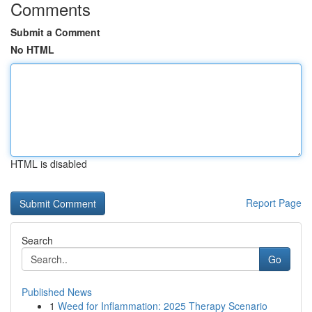
Comments
Submit a Comment
No HTML
HTML is disabled
Report Page
Search
Go
Published News
1
Weed for Inflammation: 2025 Therapy Scenario