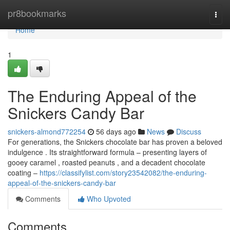
Home
pr8bookmarks
Togg
navi
Home
1
The Enduring Appeal of the
Snickers Candy Bar
snickers-almond772254
56 days ago
News
Discuss
For generations, the Snickers chocolate bar has proven a beloved
indulgence . Its straightforward formula – presenting layers of
gooey caramel , roasted peanuts , and a decadent chocolate
coating –
https://classifylist.com/story23542082/the-enduring-
appeal-of-the-snickers-candy-bar
Comments
Who Upvoted
Comments