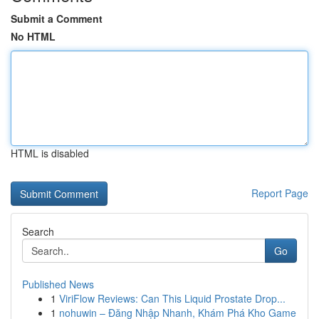
Submit a Comment
No HTML
HTML is disabled
Report Page
Search
Go
Published News
1
ViriFlow Reviews: Can This Liquid Prostate Drop...
1
nohuwin – Đăng Nhập Nhanh, Khám Phá Kho Game