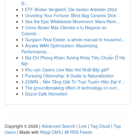
Đ...
1
ETF-Broker Vergleich: Die besten Anbieter 2024
1
Unveiling Your Fortune: Blind Bag Ceramic Dice ...
1
See the Epic Wildebeest Movement: Mara River...
1
Cómo Atraer Más Clientes a tu Negocio en
Colomb...
1
Gurgaon Real Estate: a whole manual to househol...
1
Aryaka WAN Optimization: Maximizing
Performance...
1
Địa Chỉ Phòng Khám Xương Khóp Tiêu Chuẩn Ở Hà
Nội
1
Khu vực Casino Live Nào Hot Nhất Bây giờ?
1
Pursuing Citizenship: A Guide to Naturalization
1
23WIN – Nền Tảng Giải Trí Trực Tuyến Hiện Đại V...
1
The groundbreaking effect of technology on curr...
1
Düzce Eşlik Hizmetleri
Copyright © 2026 |
Advanced Search
|
Live
|
Tag Cloud
|
Top
Users
| Made with
Kliqqi CMS
|
All RSS Feeds