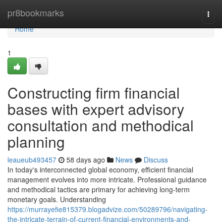
Home
pr8bookmarks
Togg
navi
Home
1
Constructing firm financial
bases with expert advisory
consultation and methodical
planning
leaueub493457
58 days ago
News
Discuss
In today's interconnected global economy, efficient financial
management evolves into more intricate. Professional guidance
and methodical tactics are primary for achieving long-term
monetary goals. Understanding
https://murrayefie815379.blogadvize.com/50289796/navigating-
the-intricate-terrain-of-current-financial-environments-and-