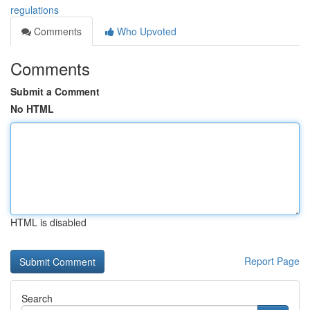
regulations
Comments
Who Upvoted
Comments
Submit a Comment
No HTML
HTML is disabled
Report Page
Search