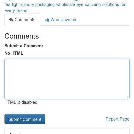
tea-light-candle-packaging-wholesale-eye-catching-solutions-for-
every-brand
Comments
Who Upvoted
Comments
Submit a Comment
No HTML
HTML is disabled
Report Page