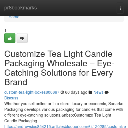
Home
pr8bookmarks
Togg
navi
Home
1
Customize Tea Light Candle
Packaging Wholesale – Eye-
Catching Solutions for Every
Brand
custom-tea-light-boxes800667
60 days ago
News
Discuss
Whether you sell online or in a store, luxury or economic, Sanarko
Packaging develops various packaging for candles that come with
different eye-catching solutions.&nbsp;Customize Tea Light
Candle Packaging
https://andrewsies854215.articlesblogger.com/64120285/customize-