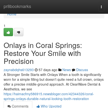
Home
pr8bookmarks
Togg
navi
Home
1
Onlays in Coral Springs:
Restore Your Smile with
Precision
zaynabdqhs613293
57 days ago
News
Discuss
A Stronger Smile Starts with Onlays When a tooth is significantly
worn for a simple filling but doesn't quite need a full crown, onlays
offer a precise middle-ground approach. At ClearWave Dental &
Aesthetics, we see
https://haimacfmy586915.newsbloger.com/42344326/coral-
springs-onlays-durable-natural-looking-tooth-restoration
Comments
Who Upvoted