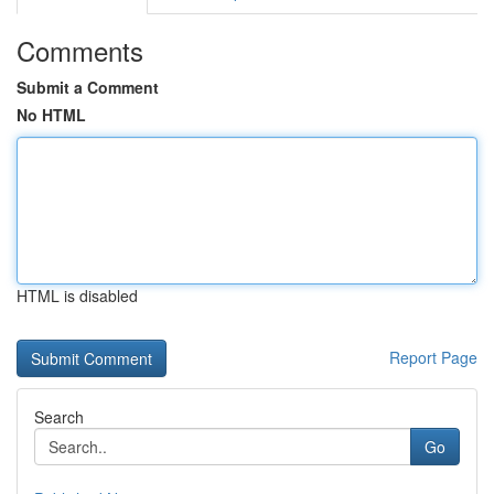
Comments
Submit a Comment
No HTML
HTML is disabled
Report Page
Search
Go