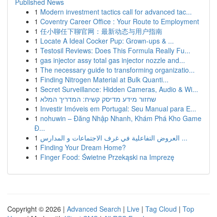
Published News
1
Modern investment tactics call for advanced tac...
1
Coventry Career Office : Your Route to Employment
1
任小聊任下聊官网：最新动态与用户指南
1
Locate A Ideal Cocker Pup: Grown-ups & ...
1
Testosil Reviews: Does This Formula Really Fu...
1
gas injector assy total gas injector nozzle and...
1
The necessary guide to transforming organizatio...
1
Finding Nitrogen Material at Bulk Quanti...
1
Secret Surveillance: Hidden Cameras, Audio & Wi...
1
שחזור מידע מדיסק קשיח: המדריך המלא
1
Investir Imóveis em Portugal: Seu Manual para E...
1
nohuwin – Đăng Nhập Nhanh, Khám Phá Kho Game
Đ...
1
العروض التفاعلية في غرف الاجتماعات و المدارس ...
1
Finding Your Dream Home?
1
Finger Food: Świetne Przekąski na Imprezę
Copyright © 2026 |
Advanced Search
|
Live
|
Tag Cloud
|
Top