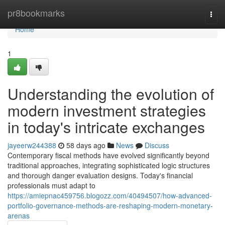
Home
pr8bookmarks
Togg
navi
Home
1
Understanding the evolution of
modern investment strategies
in today's intricate exchanges
jayeerw244388
58 days ago
News
Discuss
Contemporary fiscal methods have evolved significantly beyond
traditional approaches, integrating sophisticated logic structures
and thorough danger evaluation designs. Today's financial
professionals must adapt to
https://amiepnac459756.blogozz.com/40494507/how-advanced-
portfolio-governance-methods-are-reshaping-modern-monetary-
arenas