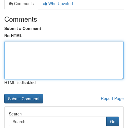
Comments
Who Upvoted
Comments
Submit a Comment
No HTML
HTML is disabled
Report Page
Search
Go