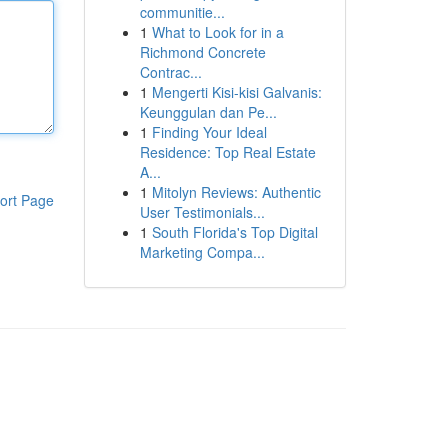
communitie...
1
What to Look for in a
Richmond Concrete
Contrac...
1
Mengerti Kisi-kisi Galvanis:
Keunggulan dan Pe...
1
Finding Your Ideal
Residence: Top Real Estate
A...
1
Mitolyn Reviews: Authentic
ort Page
User Testimonials...
1
South Florida's Top Digital
Marketing Compa...