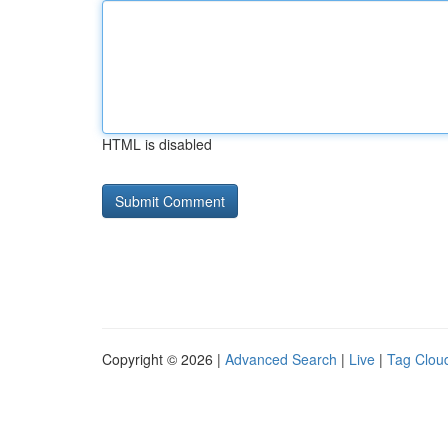
HTML is disabled
Copyright © 2026 |
Advanced Search
|
Live
|
Tag Clou