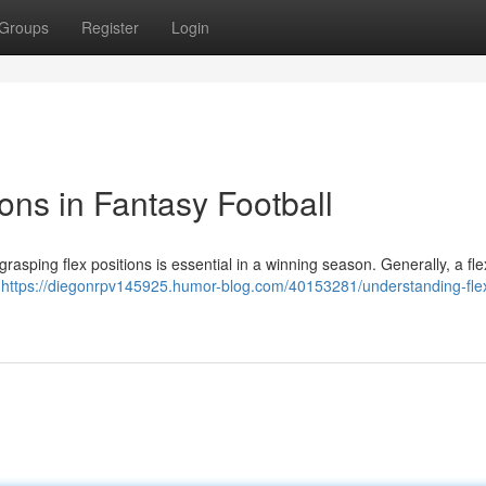
Groups
Register
Login
ons in Fantasy Football
d grasping flex positions is essential in a winning season. Generally, a fl
k
https://diegonrpv145925.humor-blog.com/40153281/understanding-fle