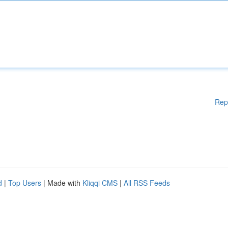
Rep
d
|
Top Users
| Made with
Kliqqi CMS
|
All RSS Feeds