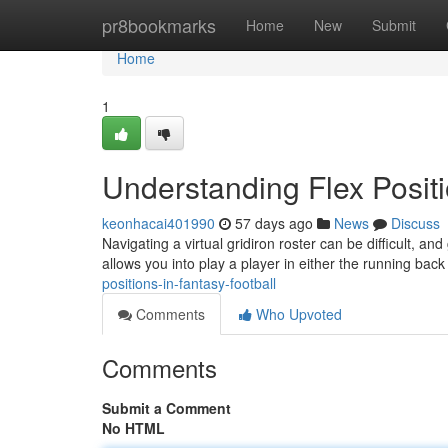
Home
pr8bookmarks
Home
New
Submit
Home
1
Understanding Flex Positi
keonhacai401990
57 days ago
News
Discuss
Navigating a virtual gridiron roster can be difficult, an
allows you into play a player in either the running bac
positions-in-fantasy-football
Comments
Who Upvoted
Comments
Submit a Comment
No HTML