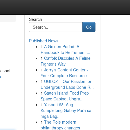
Search
Go
Published News
1
A Golden Period: A
Handbook to Retirement ...
1
Catfolk Disciples A Feline
Fighter's Way
1
Jerry’s Content Center -
ex spot
Your Complete Resource
x-
1
UGLOZ – Our Passion for
Underground Labs Done R...
1
Staten Island Food Prep
Space Cabinet Upgra...
1
Yakbet168: Ang
Kumpletong Gabay Para sa
mga Bag...
1
The Role modern
philanthropy changes