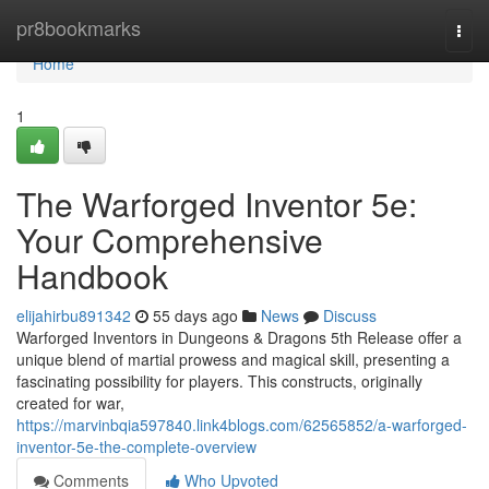
Home
pr8bookmarks
Togg
navi
Home
1
The Warforged Inventor 5e:
Your Comprehensive
Handbook
elijahirbu891342
55 days ago
News
Discuss
Warforged Inventors in Dungeons & Dragons 5th Release offer a
unique blend of martial prowess and magical skill, presenting a
fascinating possibility for players. This constructs, originally
created for war,
https://marvinbqia597840.link4blogs.com/62565852/a-warforged-
inventor-5e-the-complete-overview
Comments
Who Upvoted