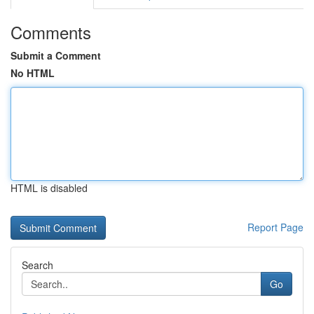
Comments
Submit a Comment
No HTML
HTML is disabled
Report Page
Search
Go