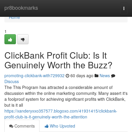
Home
pr8bookmarks
Togg
navi
Home
1
ClickBank Profit Club: Is It
Genuinely Worth the Buzz?
promoting-clickbank-with729932
60 days ago
News
Discuss
The This Program has attracted a considerable amount of
discussion within the online marketing community. Many assert it's
a foolproof system for achieving significant profits with ClickBank,
but is it all
https://xanderyxxo357577.blogoxo.com/41931415/clickbank-
profit-club-is-it-genuinely-worth-the-attention
Comments
Who Upvoted