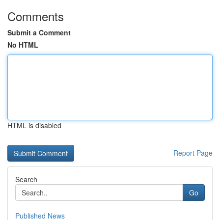
Comments
Submit a Comment
No HTML
HTML is disabled
Report Page
Search
Go
Published News