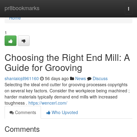
Home
pr8bookmarks
Togg
navi
Home
1
Choosing the Right End Mill: A
Guide for Grooving
shaniaiojd961160
56 days ago
News
Discuss
Selecting the ideal end cutter for grooving processes copyrights
on several key factors. Consider the workpiece being machined ;
harder materials typically demand end mills with increased
toughness .
https://wencerl.com/
Comments
Who Upvoted
Comments