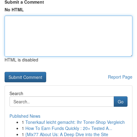
Submit a Comment
No HTML
HTML is disabled
Report Page
Search
Go
Published News
1
Tonerkauf leicht gemacht: Ihr Toner-Shop Vergleich
1
How To Earn Funds Quickly : 20+ Tested A...
1
{Mix77 About Us: A Deep Dive into the Site