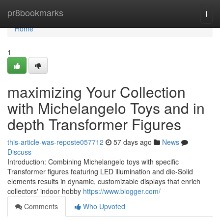
Home
pr8bookmarks
Togg
navi
Home
1
maximizing Your Collection
with Michelangelo Toys and in
depth Transformer Figures
this-article-was-reposte057712
57 days ago
News
Discuss
Introduction: Combining Michelangelo toys with specific
Transformer figures featuring LED illumination and die-Solid
elements results in dynamic, customizable displays that enrich
collectors' indoor hobby
https://www.blogger.com/
Comments
Who Upvoted