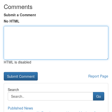
Comments
Submit a Comment
No HTML
HTML is disabled
Report Page
Search
Go
Published News