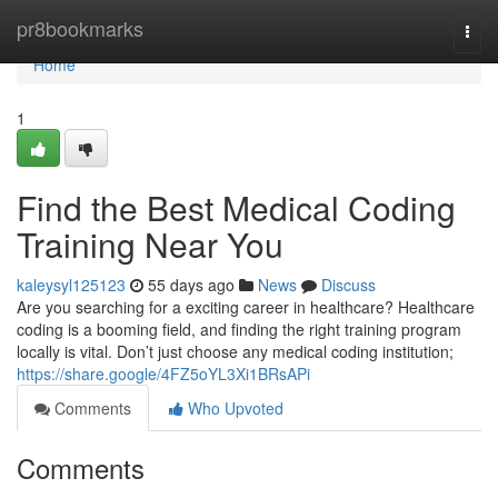
Home
pr8bookmarks
Togg
navi
Home
1
Find the Best Medical Coding
Training Near You
kaleysyl125123
55 days ago
News
Discuss
Are you searching for a exciting career in healthcare? Healthcare
coding is a booming field, and finding the right training program
locally is vital. Don’t just choose any medical coding institution;
https://share.google/4FZ5oYL3Xi1BRsAPi
Comments
Who Upvoted
Comments