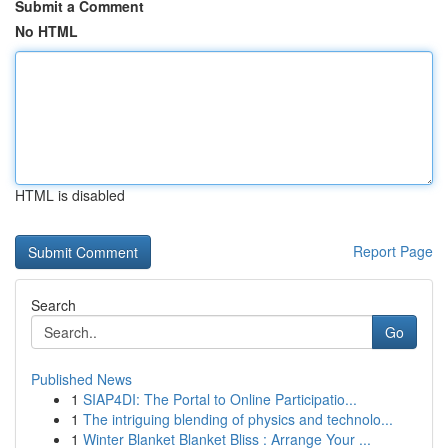
Submit a Comment
No HTML
HTML is disabled
Report Page
Search
Go
Published News
1
SIAP4DI: The Portal to Online Participatio...
1
The intriguing blending of physics and technolo...
1
Winter Blanket Blanket Bliss : Arrange Your ...