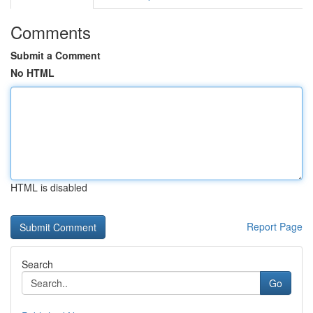
Comments
Submit a Comment
No HTML
HTML is disabled
Report Page
Search
Go