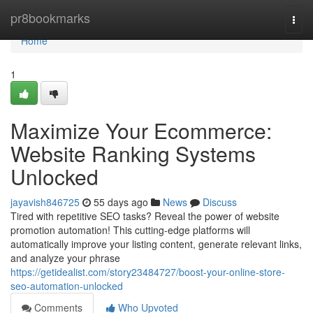
Home
pr8bookmarks
Togg
navi
Home
1
Maximize Your Ecommerce:
Website Ranking Systems
Unlocked
jayavish846725
55 days ago
News
Discuss
Tired with repetitive SEO tasks? Reveal the power of website
promotion automation! This cutting-edge platforms will
automatically improve your listing content, generate relevant links,
and analyze your phrase
https://getidealist.com/story23484727/boost-your-online-store-
seo-automation-unlocked
Comments
Who Upvoted