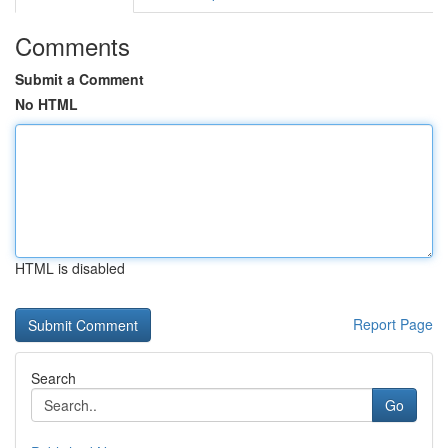
Comments
Submit a Comment
No HTML
HTML is disabled
Report Page
Search
Go