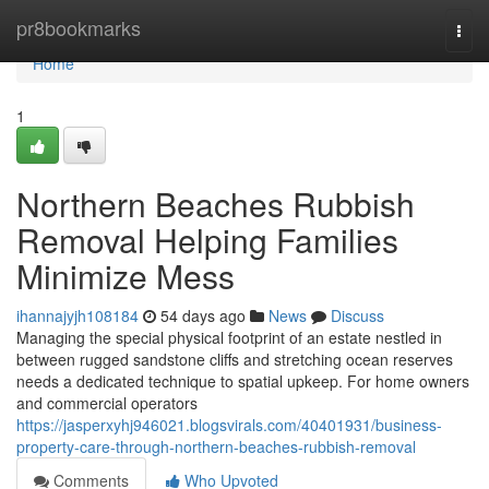
Home
pr8bookmarks
Togg
navi
Home
1
Northern Beaches Rubbish
Removal Helping Families
Minimize Mess
ihannajyjh108184
54 days ago
News
Discuss
Managing the special physical footprint of an estate nestled in
between rugged sandstone cliffs and stretching ocean reserves
needs a dedicated technique to spatial upkeep. For home owners
and commercial operators
https://jasperxyhj946021.blogsvirals.com/40401931/business-
property-care-through-northern-beaches-rubbish-removal
Comments
Who Upvoted