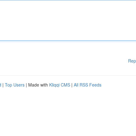
Rep
d
|
Top Users
| Made with
Kliqqi CMS
|
All RSS Feeds