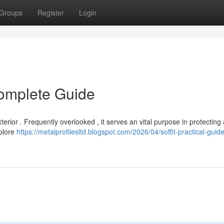
Groups
Register
Login
Complete Guide
erior . Frequently overlooked , it serves an vital purpose in protecting 
xplore
https://metalprofilesltd.blogspot.com/2026/04/soffit-practical-guide