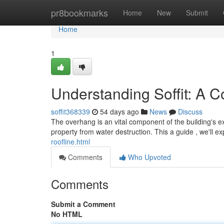
Home
pr8bookmarks
Home
New
Submit
Home
1
Understanding Soffit: A 
soffit368339
54 days ago
News
Discuss
The overhang is an vital component of the building's ext
property from water destruction. This a guide , we'll e
roofline.html
Comments
Who Upvoted
Comments
Submit a Comment
No HTML