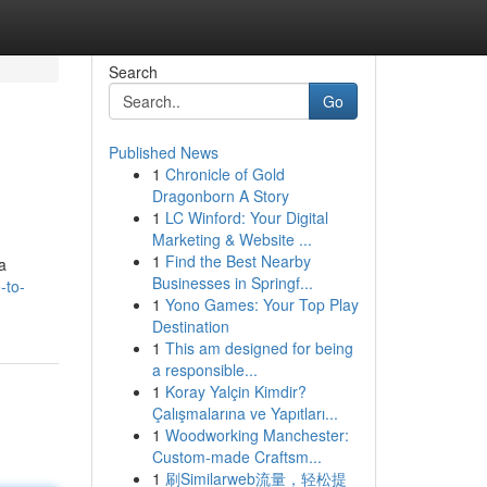
Search
Go
Published News
1
Chronicle of Gold
Dragonborn A Story
1
LC Winford: Your Digital
Marketing & Website ...
1
Find the Best Nearby
a
Businesses in Springf...
-to-
1
Yono Games: Your Top Play
Destination
1
This am designed for being
a responsible...
1
Koray Yalçin Kimdir?
Çalışmalarına ve Yapıtları...
1
Woodworking Manchester:
Custom-made Craftsm...
1
刷Similarweb流量，轻松提