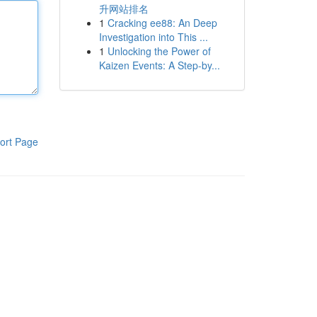
升网站排名
1
Cracking ee88: An Deep
Investigation into This ...
1
Unlocking the Power of
Kaizen Events: A Step-by...
ort Page