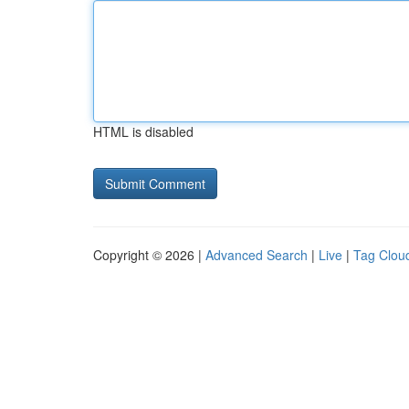
HTML is disabled
Copyright © 2026 |
Advanced Search
|
Live
|
Tag Clou