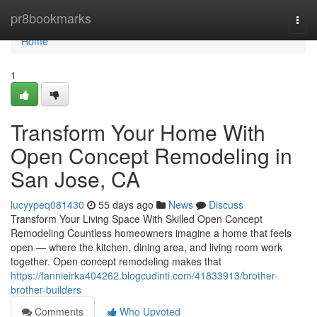
Home
pr8bookmarks
Togg
navi
Home
1
Transform Your Home With
Open Concept Remodeling in
San Jose, CA
lucyypeq081430
55 days ago
News
Discuss
Transform Your Living Space With Skilled Open Concept
Remodeling Countless homeowners imagine a home that feels
open — where the kitchen, dining area, and living room work
together. Open concept remodeling makes that
https://fannieirka404262.blogcudinti.com/41833913/brother-
brother-builders
Comments
Who Upvoted