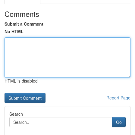
Comments
Submit a Comment
No HTML
HTML is disabled
Report Page
Search
Go