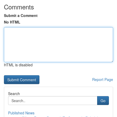
Comments
Submit a Comment
No HTML
HTML is disabled
Report Page
Search
Go
Published News