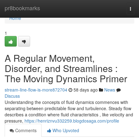
Home
pr8bookmarks
Togg
navi
Home
1
A Regular Movement,
Disorder, and Streamlines :
The Moving Dynamics Primer
stream-line-flow-is-more872704
58 days ago
News
Discuss
Understanding the concepts of fluid dynamics commences with
separating between predictable flow and turbulence. Steady flow
describes a condition where fluid characteristics , like velocity and
pressure,
https://henriznvu332259.blogdosaga.com/profile
Comments
Who Upvoted