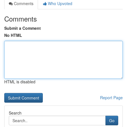
Comments
Who Upvoted
Comments
Submit a Comment
No HTML
HTML is disabled
Report Page
Search
Go