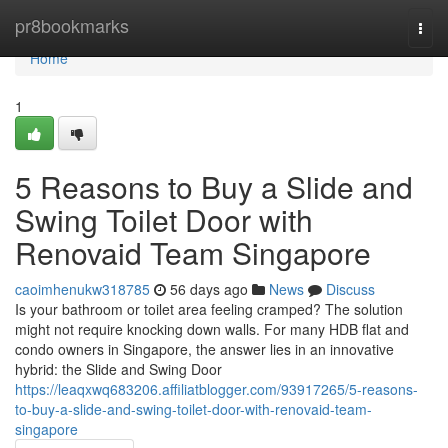
Home
pr8bookmarks
Togg
navi
Home
1
5 Reasons to Buy a Slide and
Swing Toilet Door with
Renovaid Team Singapore
caoimhenukw318785
56 days ago
News
Discuss
Is your bathroom or toilet area feeling cramped? The solution
might not require knocking down walls. For many HDB flat and
condo owners in Singapore, the answer lies in an innovative
hybrid: the Slide and Swing Door
https://leaqxwq683206.affiliatblogger.com/93917265/5-reasons-
to-buy-a-slide-and-swing-toilet-door-with-renovaid-team-
singapore