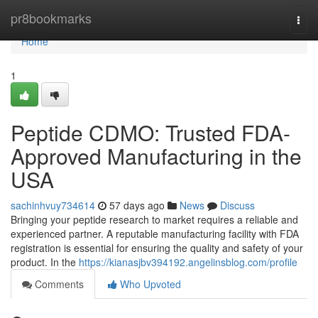
Home
pr8bookmarks
Togg
navi
Home
1
Peptide CDMO: Trusted FDA-
Approved Manufacturing in the
USA
sachinhvuy734614
57 days ago
News
Discuss
Bringing your peptide research to market requires a reliable and
experienced partner. A reputable manufacturing facility with FDA
registration is essential for ensuring the quality and safety of your
product. In the
https://kianasjbv394192.angelinsblog.com/profile
Comments
Who Upvoted