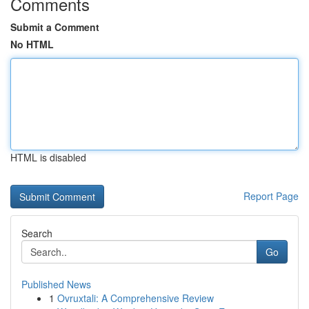
Comments
Submit a Comment
No HTML
HTML is disabled
Report Page
Search
Go
Published News
1
Ovruxtali: A Comprehensive Review