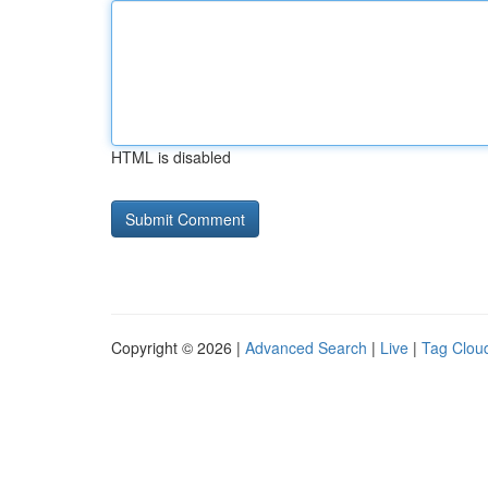
HTML is disabled
Copyright © 2026 |
Advanced Search
|
Live
|
Tag Clou