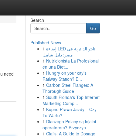
Search
Go
Published News
1
إضاءة LED تابتو الدائرية في
مصر: دليل شامل
1
Nutricionista La Profesional
en una Diet...
1
Hungry on your city’s
you need
Railway Station? E...
1
Carbon Steel Flanges: A
Thorough Guide
1
South Florida's Top Internet
Marketing Comp...
1
Kupno Prawa Jazdy – Czy
To Warto?
1
Dlaczego Polacy są lojalni
operatorom? Przyczyn...
1
Cialis: A Guide to Dosage