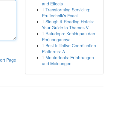
and Effects
1
Transforming Servicing:
Pruftechnik’s Exact...
1
Slough & Reading Hotels:
Your Guide to Thames V...
1
Ratudepo: Kehidupan dan
Perjuangannya
1
Best Initiative Coordination
Platforms: A ...
1
Mentortools: Erfahrungen
ort Page
und Meinungen