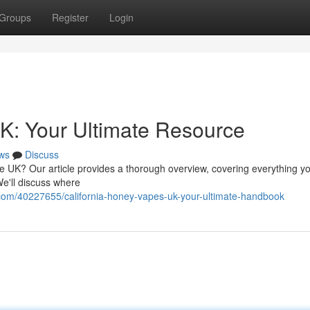
Groups
Register
Login
K: Your Ultimate Resource
ws
Discuss
he UK? Our article provides a thorough overview, covering everything 
We'll discuss where
com/40227655/california-honey-vapes-uk-your-ultimate-handbook