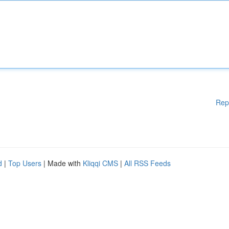
Rep
d
|
Top Users
| Made with
Kliqqi CMS
|
All RSS Feeds