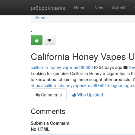
Home
pr8bookmarks
Home
New
Submit
Home
1
California Honey Vapes U
california-honey-vape-pe460300
54 days ago
Ne
Looking for genuine California Honey e-cigarettes in t
to know about obtaining these sought-after products. 
https://californiahoneyvapeukrev098451.blogdomago.
Comments
Who Upvoted
Comments
Submit a Comment
No HTML