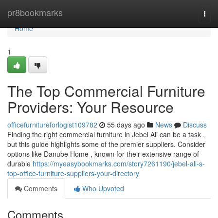
Home
pr8bookmarks
Togg
navi
Home
1
The Top Commercial Furniture
Providers: Your Resource
officefurnitureforlogist109782
55 days ago
News
Discuss
Finding the right commercial furniture in Jebel Ali can be a task ,
but this guide highlights some of the premier suppliers. Consider
options like Danube Home , known for their extensive range of
durable
https://myeasybookmarks.com/story7261190/jebel-ali-s-
top-office-furniture-suppliers-your-directory
Comments
Who Upvoted
Comments