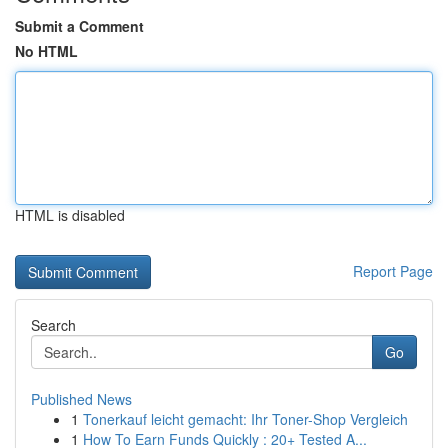
Submit a Comment
No HTML
HTML is disabled
Report Page
Search
Go
Published News
1
Tonerkauf leicht gemacht: Ihr Toner-Shop Vergleich
1
How To Earn Funds Quickly : 20+ Tested A...