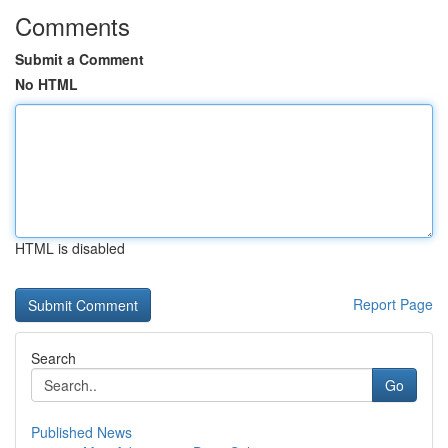
Comments
Submit a Comment
No HTML
HTML is disabled
Report Page
Search
Go
Published News