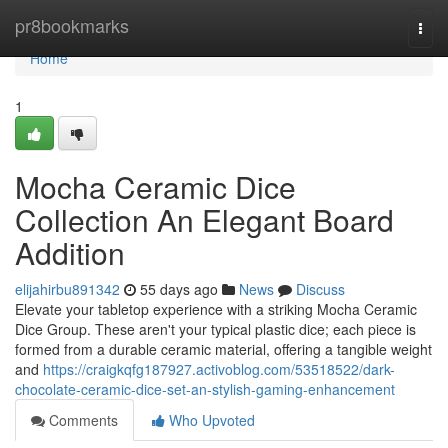
Home
pr8bookmarks
Togg
navi
Home
1
Mocha Ceramic Dice
Collection An Elegant Board
Addition
elijahirbu891342
55 days ago
News
Discuss
Elevate your tabletop experience with a striking Mocha Ceramic
Dice Group. These aren't your typical plastic dice; each piece is
formed from a durable ceramic material, offering a tangible weight
and
https://craigkqfg187927.activoblog.com/53518522/dark-
chocolate-ceramic-dice-set-an-stylish-gaming-enhancement
Comments
Who Upvoted