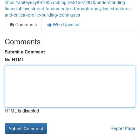
https://aoifeyesy897005.dbblog.net/15072840/understanding-
financial-investment-fundamentals-through-analytical-structures-
and-critical-profile-building-techniques
Comments
Who Upvoted
Comments
Submit a Comment
No HTML
HTML is disabled
Report Page