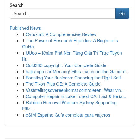
Search
Go
Published News
1
Ovruxtali: A Comprehensive Review
1
The Power of Research Peptides: A Beginner's
Guide
1
UU88 – Khám Phá Nền Tảng Giải Trí Trực Tuyến
Hi...
1
Gold365 copyright: Your Complete Guide
1
hapympo car Menang! Situs match on line Gacor d...
1
Boosting Your Business: Choosing the Right Soft...
1
The TI-84 Plus CE: A Complete Guide
1
Vaststellingsovereenkomst controleren: Waar vin...
1
Computer Repair in Lake Forest CA: Fast & Relia...
1
Rubbish Removal Western Sydney Supporting
Effic...
1
eSIM España: Guía completa para viajeros