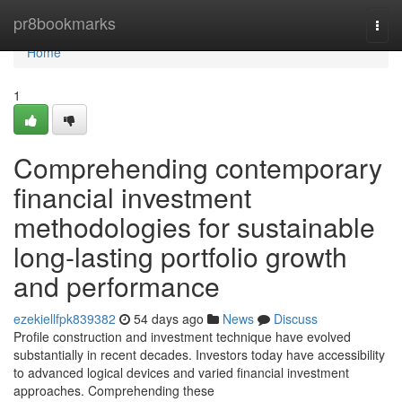
Home
pr8bookmarks
Togg
navi
Home
1
Comprehending contemporary
financial investment
methodologies for sustainable
long-lasting portfolio growth
and performance
ezekiellfpk839382
54 days ago
News
Discuss
Profile construction and investment technique have evolved
substantially in recent decades. Investors today have accessibility
to advanced logical devices and varied financial investment
approaches. Comprehending these