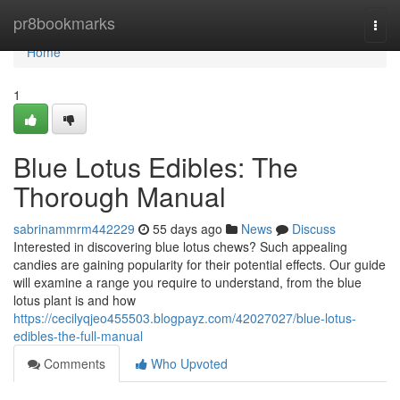
Home
pr8bookmarks
Togg
navi
Home
1
Blue Lotus Edibles: The
Thorough Manual
sabrinammrm442229
55 days ago
News
Discuss
Interested in discovering blue lotus chews? Such appealing
candies are gaining popularity for their potential effects. Our guide
will examine a range you require to understand, from the blue
lotus plant is and how
https://cecilyqjeo455503.blogpayz.com/42027027/blue-lotus-
edibles-the-full-manual
Comments
Who Upvoted