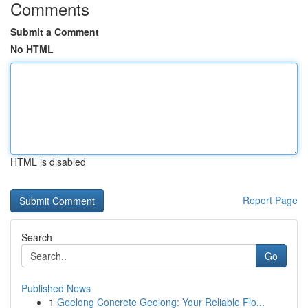
Comments
Submit a Comment
No HTML
HTML is disabled
Report Page
Search
Go
Published News
1
Geelong Concrete Geelong: Your Reliable Flo...